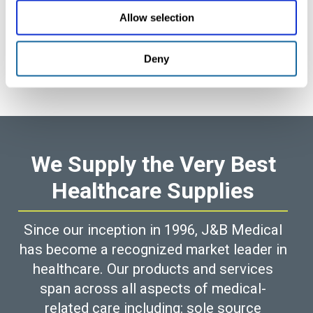
Allow selection
Deny
We Supply the Very Best
Healthcare Supplies
Since our inception in 1996, J&B Medical
has become a recognized market leader in
healthcare. Our products and services
span across all aspects of medical-
related care including: sole source