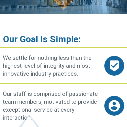
Our Goal Is Simple:
We settle for nothing less than the
highest level of integrity and most
innovative industry practices.
Our staff is comprised of passionate
team members, motivated to provide
exceptional service at every
interaction.