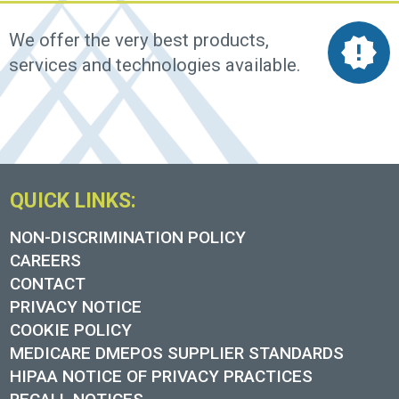
We offer the very best products,
services and technologies available.
QUICK LINKS:
NON-DISCRIMINATION POLICY
CAREERS
CONTACT
PRIVACY NOTICE
COOKIE POLICY
MEDICARE DMEPOS SUPPLIER STANDARDS
HIPAA NOTICE OF PRIVACY PRACTICES