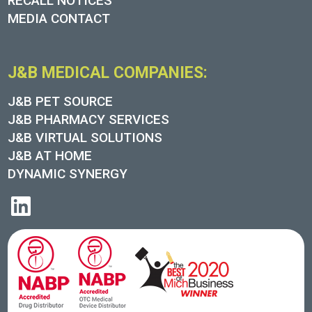
RECALL NOTICES
MEDIA CONTACT
J&B MEDICAL COMPANIES:
J&B PET SOURCE
J&B PHARMACY SERVICES
J&B VIRTUAL SOLUTIONS
J&B AT HOME
DYNAMIC SYNERGY