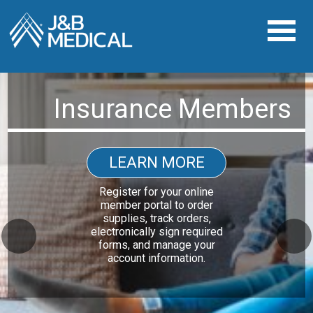
Welcome State of
Indiana Insurance
Members
START NOW
Create your J&B Member
Portal account to easily
manage your incontinence
supplies.