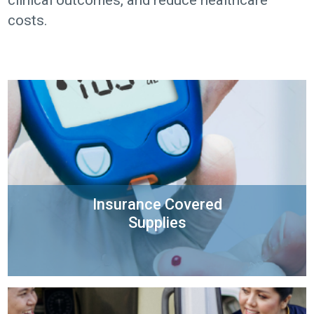
clinical outcomes, and reduce healthcare
costs.
Insurance Covered
Supplies