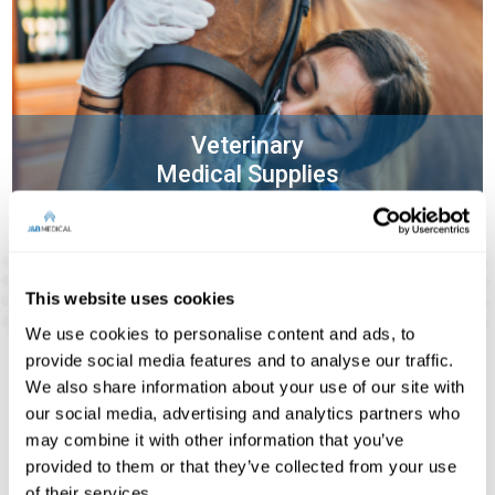
Veterinary
Medical Supplies
This website uses cookies
We use cookies to personalise content and ads, to
provide social media features and to analyse our traffic.
We also share information about your use of our site with
Our Satisfied Customers:
our social media, advertising and analytics partners who
may combine it with other information that you’ve
provided to them or that they’ve collected from your use
of their services.