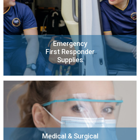
Emergency
First Responder
Supplies
Medical & Surgical