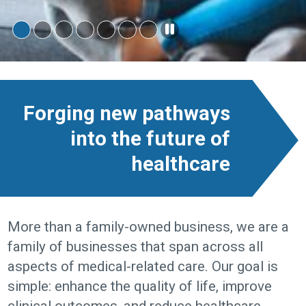
Forging new pathways
into the future of
healthcare
More than a family-owned business, we are a
family of businesses that span across all
aspects of medical-related care. Our goal is
simple: enhance the quality of life, improve