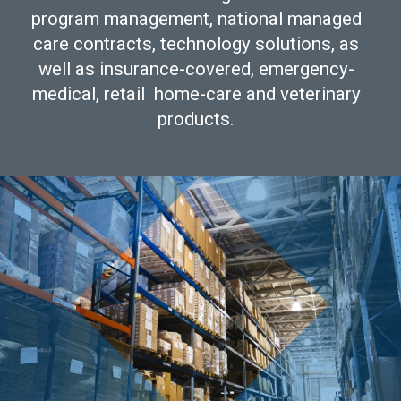
program management, national managed
care contracts, technology solutions, as
well as insurance-covered, emergency-
medical, retail home-care and veterinary
products.