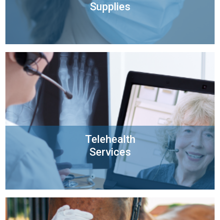
Supplies
Telehealth
Services