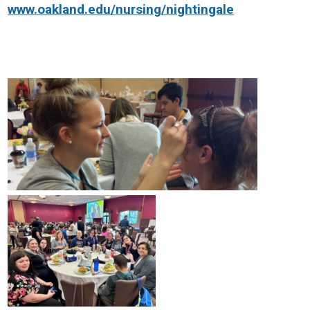
www.oakland.edu/nursing/nightingale