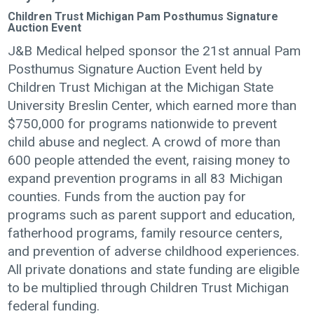
Children Trust Michigan Pam Posthumus Signature
Auction Event
J&B Medical helped sponsor the 21st annual Pam
Posthumus Signature Auction Event held by
Children Trust Michigan at the Michigan State
University Breslin Center, which earned more than
$750,000 for programs nationwide to prevent
child abuse and neglect. A crowd of more than
600 people attended the event, raising money to
expand prevention programs in all 83 Michigan
counties. Funds from the auction pay for
programs such as parent support and education,
fatherhood programs, family resource centers,
and prevention of adverse childhood experiences.
All private donations and state funding are eligible
to be multiplied through Children Trust Michigan
federal funding.