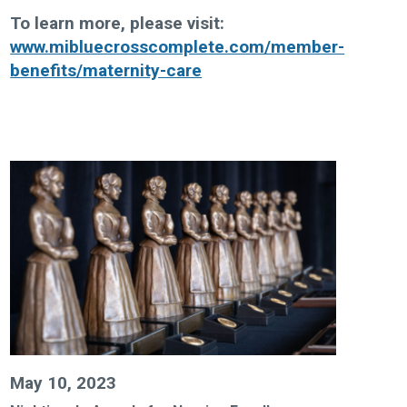
To learn more, please visit
:
www.mibluecrosscomplete.com/member-
benefits/maternity-care
May 10, 2023