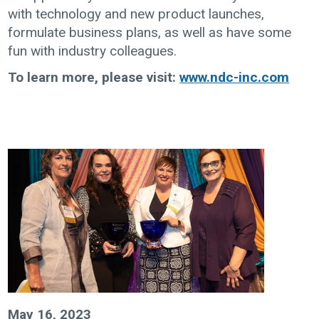
with technology and new product launches,
formulate business plans, as well as have some
fun with industry colleagues.
To learn more, please visit:
www.ndc-inc.com
May 16, 2023