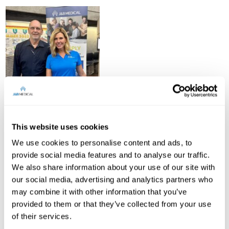
This website uses cookies
We use cookies to personalise content and ads, to
provide social media features and to analyse our traffic.
We also share information about your use of our site with
our social media, advertising and analytics partners who
may combine it with other information that you’ve
provided to them or that they’ve collected from your use
of their services.