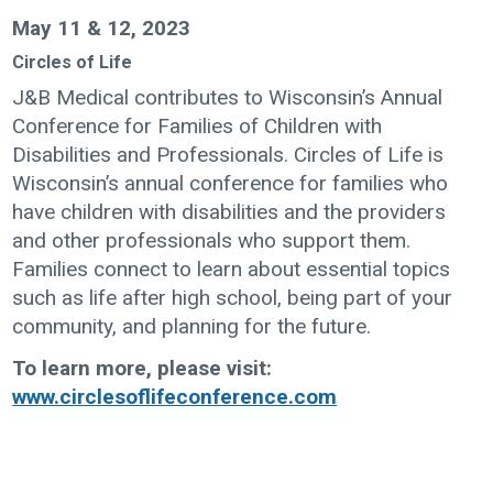
May 11 & 12, 2023
Circles of Life
J&B Medical contributes to Wisconsin’s Annual
Conference for Families of Children with
Disabilities and Professionals. Circles of Life is
Wisconsin’s annual conference for families who
have children with disabilities and the providers
and other professionals who support them.
Families connect to learn about essential topics
such as life after high school, being part of your
community, and planning for the future.
To learn more, please visit:
www.circlesoflifeconference.com