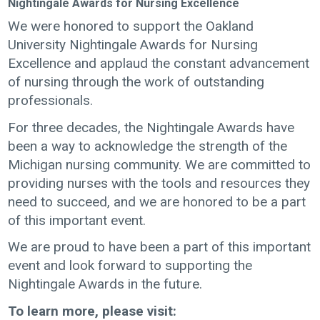
Nightingale Awards for Nursing Excellence
We were honored to support the Oakland
University Nightingale Awards for Nursing
Excellence and applaud the constant advancement
of nursing through the work of outstanding
professionals.
For three decades, the Nightingale Awards have
been a way to acknowledge the strength of the
Michigan nursing community. We are committed to
providing nurses with the tools and resources they
need to succeed, and we are honored to be a part
of this important event.
We are proud to have been a part of this important
event and look forward to supporting the
Nightingale Awards in the future.
To learn more, please visit: