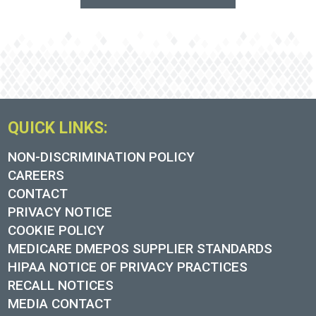
QUICK LINKS:
NON-DISCRIMINATION POLICY
CAREERS
CONTACT
PRIVACY NOTICE
COOKIE POLICY
MEDICARE DMEPOS SUPPLIER STANDARDS
HIPAA NOTICE OF PRIVACY PRACTICES
RECALL NOTICES
MEDIA CONTACT