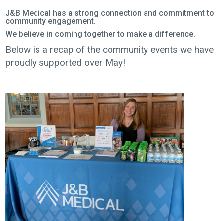
J&B Medical has a strong connection and commitment to
community engagement.
We believe in coming together to make a difference.
Below is a recap of the community events we have
proudly supported over May!