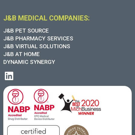
J&B MEDICAL COMPANIES:
J&B PET SOURCE
J&B PHARMACY SERVICES
J&B VIRTUAL SOLUTIONS
J&B AT HOME
DYNAMIC SYNERGY