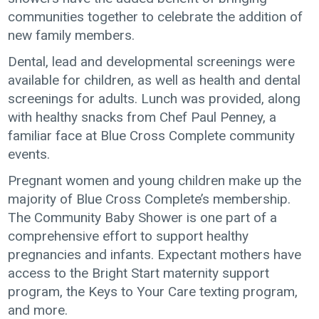
communities together to celebrate the addition of
new family members.
Dental, lead and developmental screenings were
available for children, as well as health and dental
screenings for adults. Lunch was provided, along
with healthy snacks from Chef Paul Penney, a
familiar face at Blue Cross Complete community
events.
Pregnant women and young children make up the
majority of Blue Cross Complete’s membership.
The Community Baby Shower is one part of a
comprehensive effort to support healthy
pregnancies and infants. Expectant mothers have
access to the Bright Start maternity support
program, the Keys to Your Care texting program,
and more.