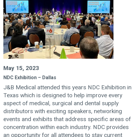
May 15, 2023
NDC Exhibition – Dallas
J&B Medical attended this years NDC Exhibition in
Texas which is designed to help improve every
aspect of medical, surgical and dental supply
distributors with exciting speakers, networking
events and exhibits that address specific areas of
concentration within each industry. NDC provides
an opportunity for all attendees to stay current