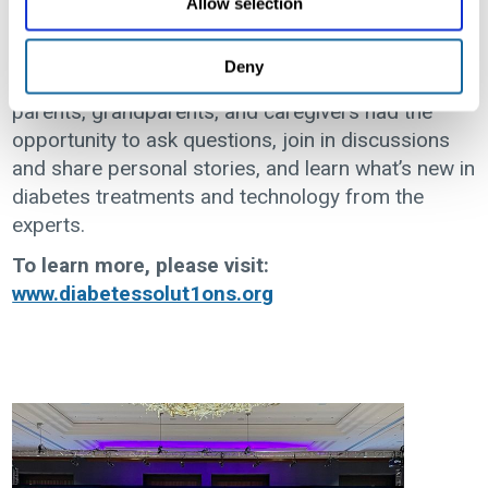
Allow selection
sessions, special guest keynote speakers, and a
place for kids and teens to hang out and
Deny
participate in activities just for them. In addition,
parents, grandparents, and caregivers had the
opportunity to ask questions, join in discussions
and share personal stories, and learn what’s new in
diabetes treatments and technology from the
experts.
To learn more, please visit:
www.diabetessolut1ons.org