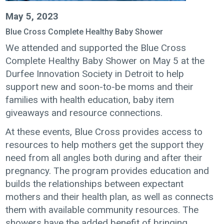
May 5, 2023
Blue Cross Complete Healthy Baby Shower
We attended and supported the Blue Cross
Complete Healthy Baby Shower on May 5 at the
Durfee Innovation Society in Detroit to help
support new and soon-to-be moms and their
families with health education, baby item
giveaways and resource connections.
At these events, Blue Cross provides access to
resources to help mothers get the support they
need from all angles both during and after their
pregnancy. The program provides education and
builds the relationships between expectant
mothers and their health plan, as well as connects
them with available community resources. The
showers have the added benefit of bringing