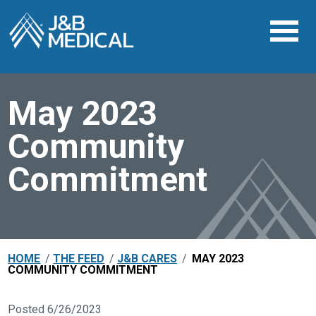
May 2023
Community
Commitment
HOME
/
THE FEED
/
J&B CARES
/
MAY 2023
COMMUNITY COMMITMENT
Posted 6/26/2023