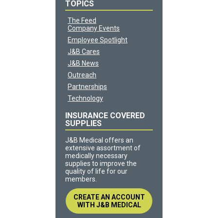
TOPICS
The Feed
Company Events
Employee Spotlight
J&B Cares
J&B News
Outreach
Partnerships
Technology
INSURANCE COVERED
SUPPLIES
J&B Medical offers an
extensive assortment of
medically necessary
supplies to improve the
quality of life for our
members.
CREATE AN ACCOUNT
WITH J&B MEDICAL