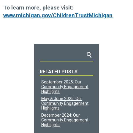
To learn more, please visit:
www.michigan.gov/ChildrenTrustMichigan
RELATED POSTS
September 2025: Our
Community Engagement
Highlights
May & June 2025: Our
Community Engagement
Highlights
December 2024: Our
Community Engagement
Highlights