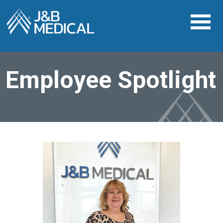
Employee Spotlight