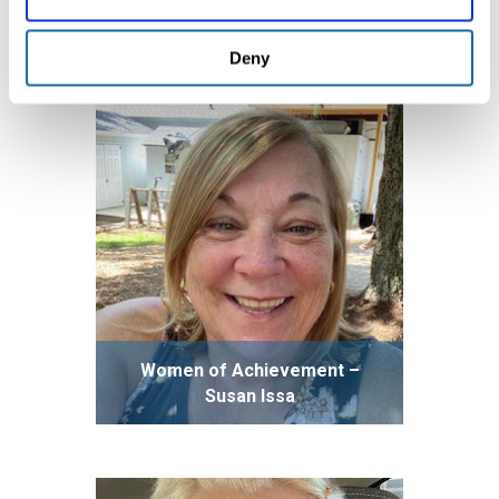
Deanna Stewart
Deny
Women of Achievement –
Susan Issa