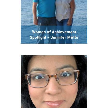
Women of Achievement
Spotlight – Jennifer Mette