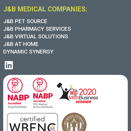
J&B MEDICAL COMPANIES:
J&B PET SOURCE
J&B PHARMACY SERVICES
J&B VIRTUAL SOLUTIONS
J&B AT HOME
DYNAMIC SYNERGY