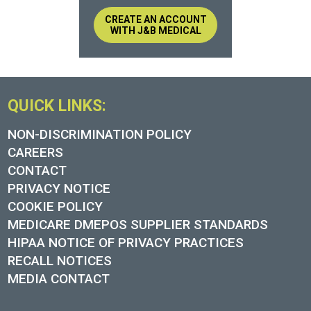
CREATE AN ACCOUNT
WITH J&B MEDICAL
QUICK LINKS:
NON-DISCRIMINATION POLICY
CAREERS
CONTACT
PRIVACY NOTICE
COOKIE POLICY
MEDICARE DMEPOS SUPPLIER STANDARDS
HIPAA NOTICE OF PRIVACY PRACTICES
RECALL NOTICES
MEDIA CONTACT