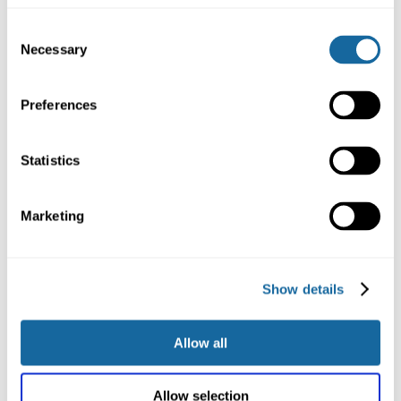
Consent
Necessary
Selection
Women of Achievement –
Clarissa Crisp
Preferences
Statistics
Marketing
Show details
Allow all
Women of Achievement –
Allow selection