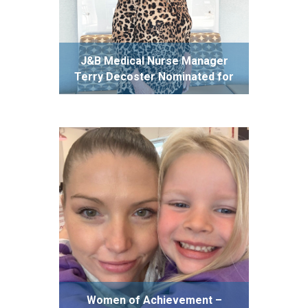
J&B Medical Nurse Manager
Terry Decoster Nominated for
Prestigious Nightingale Award
Women of Achievement –