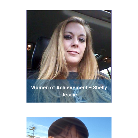
Women of Achievement – Shelly
Jessie