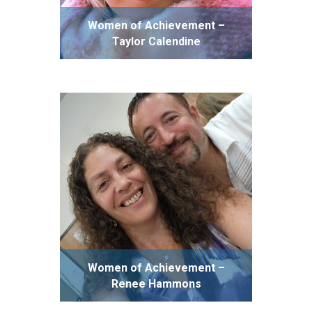
Women of Achievement –
Taylor Calendine
Women of Achievement –
Renee Hammons