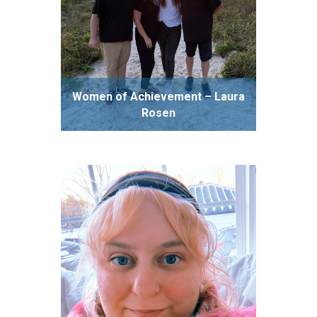
Women of Achievement – Laura
Rosen