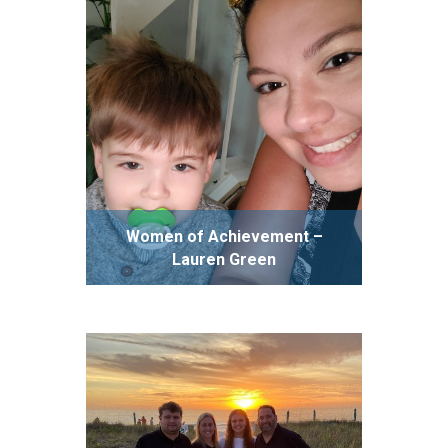
Women of Achievement –
Lauren Green