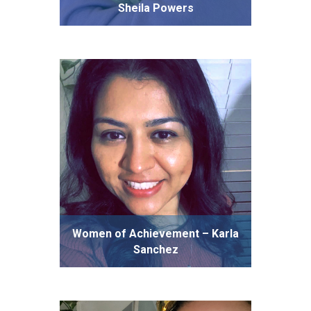
Sheila Powers
Women of Achievement – Karla
Sanchez