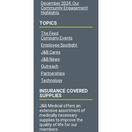
December 2024: Our
Community Engagement
Highlights
TOPICS
The Feed
Company Events
Employee Spotlight
J&B Cares
J&B News
Outreach
Partnerships
Technology
INSURANCE COVERED
SUPPLIES
J&B Medical offers an
extensive assortment of
medically necessary
supplies to improve the
quality of life for our
members.