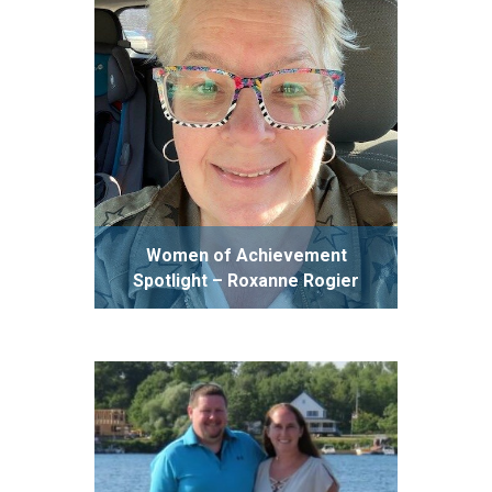
Women of Achievement
Spotlight – Roxanne Rogier