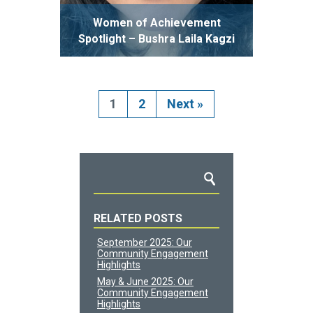
Women of Achievement
Spotlight – Bushra Laila Kagzi
1
2
Next
»
RELATED POSTS
September 2025: Our
Community Engagement
Highlights
May & June 2025: Our
Community Engagement
Highlights