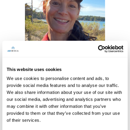
Women of Achievement –
Tracey Symanski
This website uses cookies
We use cookies to personalise content and ads, to
provide social media features and to analyse our traffic.
We also share information about your use of our site with
our social media, advertising and analytics partners who
may combine it with other information that you’ve
provided to them or that they’ve collected from your use
of their services.