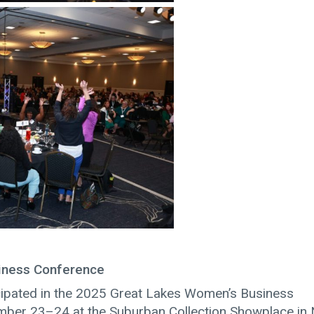
iness Conference
cipated in the 2025 Great Lakes Women’s Business
mber 23–24 at the Suburban Collection Showplace in 