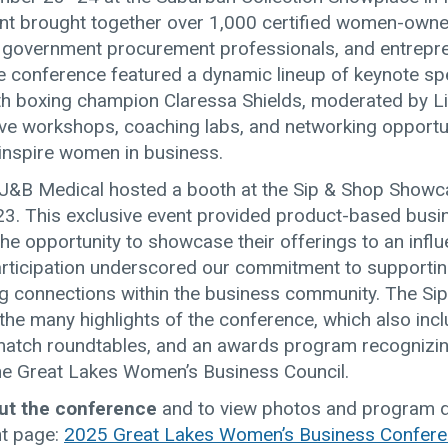
ent brought together over 1,000 certified women-own
 government procurement professionals, and entrepr
e conference featured a dynamic lineup of keynote sp
with boxing champion Claressa Shields, moderated by L
tive workshops, coaching labs, and networking opportu
nspire women in business.
, J&B Medical hosted a booth at the Sip & Shop Show
23. This exclusive event provided product-based bus
the opportunity to showcase their offerings to an influe
articipation underscored our commitment to support
ng connections within the business community. The Si
he many highlights of the conference, which also inc
atch roundtables, and an awards program recognizi
e Great Lakes Women’s Business Council.
ut the conference
and to view photos and program de
ent page:
2025 Great Lakes Women’s Business Confer