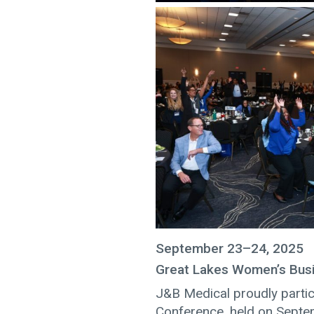
September 23–24, 2025
Great Lakes Women’s Bus
J&B Medical proudly parti
Conference, held on Septe