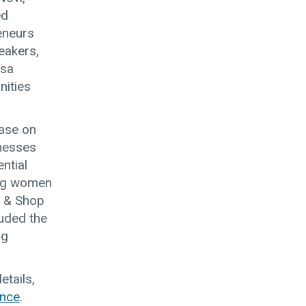
ed
eneurs
eakers,
isa
nities
case on
inesses
ntial
ing women
p & Shop
luded the
ng
tails,
ence
.