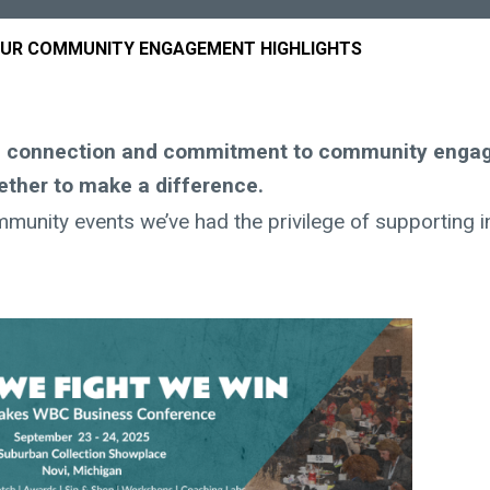
OUR COMMUNITY ENGAGEMENT HIGHLIGHTS
ng connection and commitment to community enga
ether to make a difference.
mmunity events we’ve had the privilege of supporting i