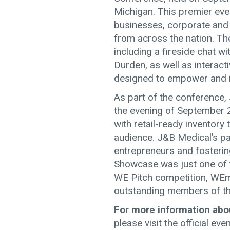
Michigan. This premier ev
businesses, corporate and
from across the nation. Th
including a fireside chat 
Durden, as well as interac
designed to empower and i
As part of the conference
the evening of September 
with retail-ready inventory 
audience. J&B Medical’s p
entrepreneurs and fosteri
Showcase was just one of t
WE Pitch competition, WEm
outstanding members of th
For more information abo
please visit the official ev