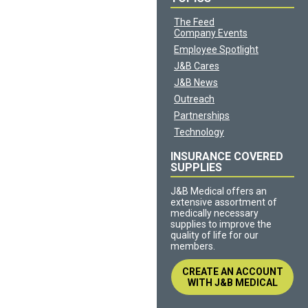
The Feed
Company Events
Employee Spotlight
J&B Cares
J&B News
Outreach
Partnerships
Technology
INSURANCE COVERED
SUPPLIES
J&B Medical offers an
extensive assortment of
medically necessary
supplies to improve the
quality of life for our
members.
CREATE AN ACCOUNT
WITH J&B MEDICAL