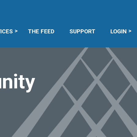
R LOGIN
ICES
THE FEED
SUPPORT
LOGIN
nity