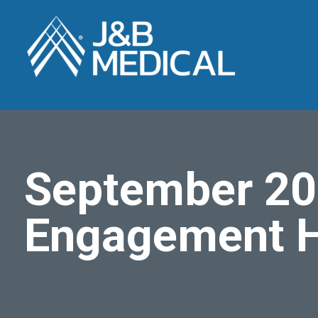
September 20
Engagement H