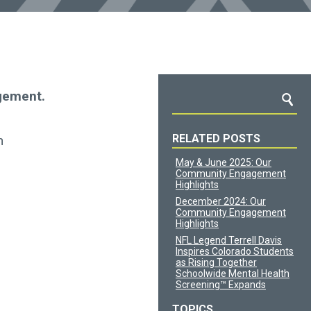
gement.
RELATED POSTS
n
May & June 2025: Our
Community Engagement
Highlights
December 2024: Our
Community Engagement
Highlights
NFL Legend Terrell Davis
Inspires Colorado Students
as Rising Together
Schoolwide Mental Health
Screening™ Expands
TOPICS