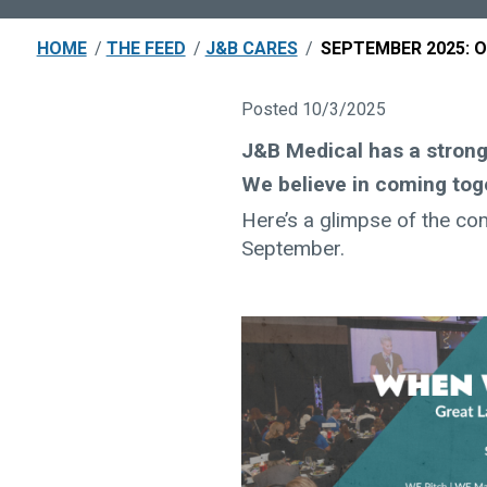
HOME
/
THE FEED
/
J&B CARES
/
SEPTEMBER 2025: 
Posted 10/3/2025
J&B Medical has a stro
We believe in coming tog
Here’s a glimpse of the co
September.