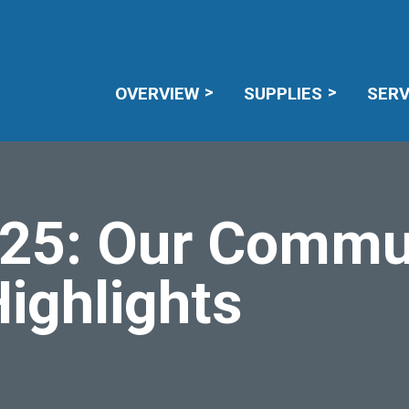
CAREERS
RECALL NOTICES
MEMBE
OVERVIEW
SUPPLIES
SERV
25: Our Commu
ighlights