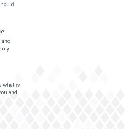
should
th?
y and
y my
w what is
 you and