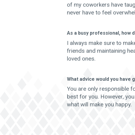
of my coworkers have taug
never have to feel overwhe
As a busy professional, how d
I always make sure to make
friends and maintaining hea
loved ones.
What advice would you have g
You are only responsible f
best for you. However, you
what will make you happy.