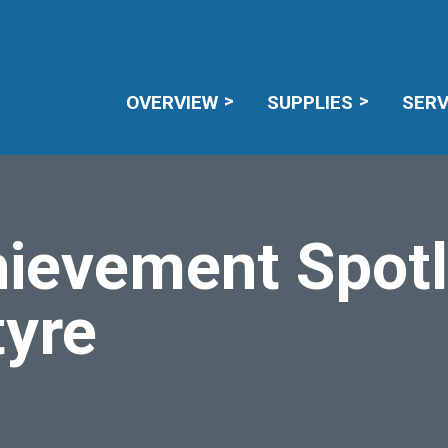
CAREERS
RECALL NOTICES
MEMBE
OVERVIEW
SUPPLIES
SERV
ievement Spotl
tyre