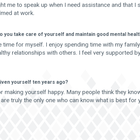
ht me to speak up when I need assistance and that I 
lmed at work.
o you take care of yourself and maintain good mental heal
 time for myself. I enjoy spending time with my famil
lthy relationships with others. I feel very supported b
iven yourself ten years ago?
or making yourself happy. Many people think they kno
 are truly the only one who can know what is best for