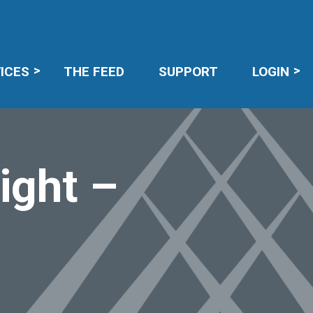
R LOGIN
ICES
THE FEED
SUPPORT
LOGIN
ight –