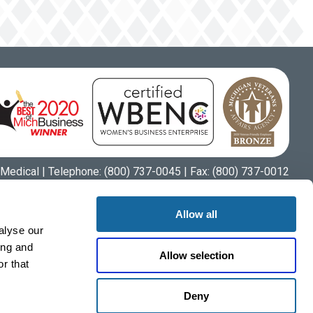
Medical | Telephone:
(800) 737-0045
| Fax: (800) 737-0012
Allow all
alyse our
ing and
Allow selection
r that
Deny