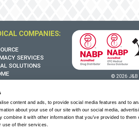
DICAL COMPANIES:
SOURCE
MACY SERVICES
UAL SOLUTIONS
OME
© 2026 J&B 
 SYNERGY
s
ise content and ads, to provide social media features and to an
rmation about your use of our site with our social media, advertis
 combine it with other information that you’ve provided to them o
 use of their services.