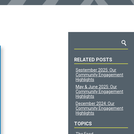
RELATED POSTS
September 2025: Our
Community Engagement
Highlights
May & June 2025: Our
Community Engagement
Highlights
December 2024: Our
Community Engagement
Highlights
TOPICS