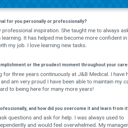
al for you personally or professionally?
rofessional inspiration. She taught me to always as
in learning. It has helped me become more confident i
th my job. I love learning new tasks.
omplishment or the proudest moment throughout your care
 for three years continuously at J&B Medical. I have 
t and am very proud I have been able to maintain my c
ard to being here for many more years!
fessionally, and how did you overcome it and learn from it
o ask questions and ask for help. I was always used to
ndependently and would feel overwhelmed. My manage