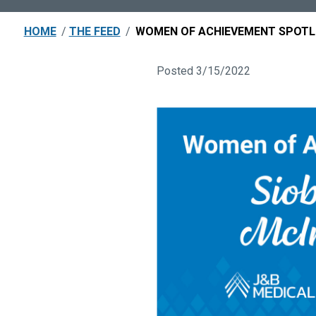
HOME
/
THE FEED
/
WOMEN OF ACHIEVEMENT SPOTLI
Posted 3/15/2022