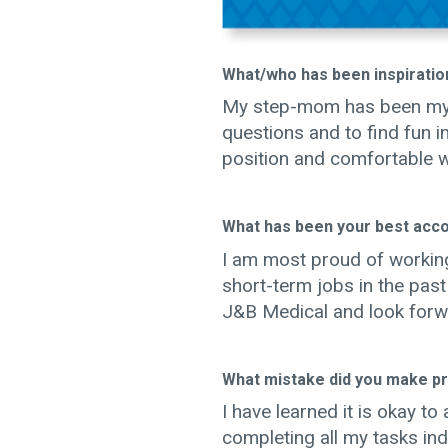
What/who has been inspiration
My step-mom has been my p
questions and to find fun 
position and comfortable wi
What has been your best acc
I am most proud of working
short-term jobs in the pas
J&B Medical and look forw
What mistake did you make pro
I have learned it is okay t
completing all my tasks i