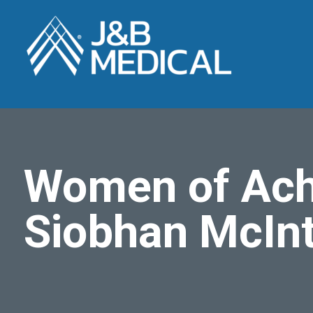
Women of Ach
Siobhan McIn