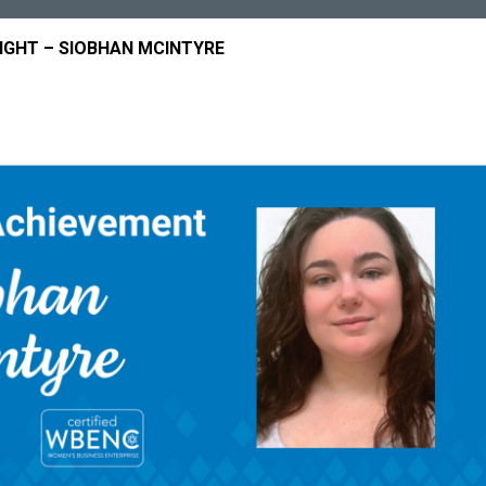
GHT – SIOBHAN MCINTYRE