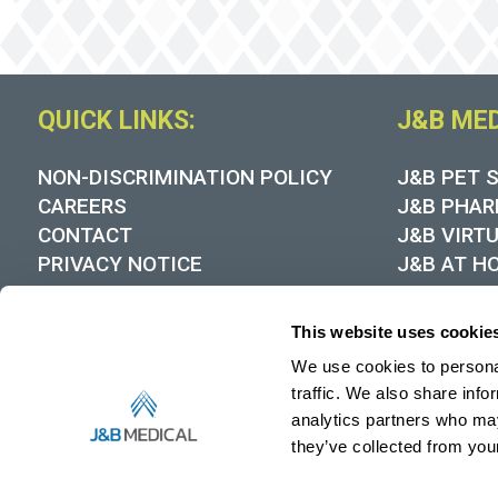
QUICK LINKS:
J&B ME
NON-DISCRIMINATION POLICY
J&B PET 
CAREERS
J&B PHAR
CONTACT
J&B VIRT
PRIVACY NOTICE
J&B AT H
COOKIE POLICY
DYNAMIC
MEDICARE DMEPOS SUPPLIER
This website uses cookie
STANDARDS
We use cookies to personal
HIPAA NOTICE OF PRIVACY
PRACTICES
traffic. We also share info
RECALL NOTICES
analytics partners who may
they’ve collected from your
MEDIA CONTACT