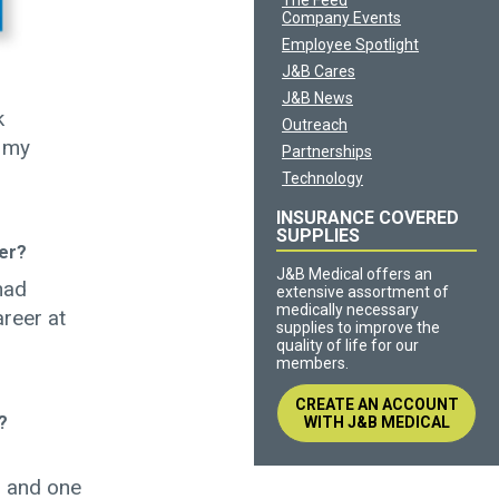
The Feed
Company Events
Employee Spotlight
J&B Cares
J&B News
k
Outreach
n my
Partnerships
Technology
INSURANCE COVERED
SUPPLIES
er?
J&B Medical offers an
had
extensive assortment of
medically necessary
areer at
supplies to improve the
quality of life for our
members.
CREATE AN ACCOUNT
?
WITH J&B MEDICAL
r and one