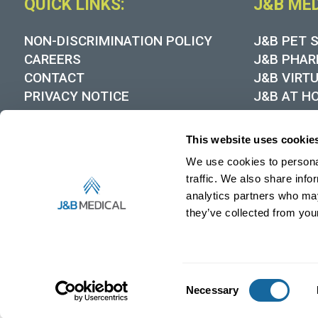
QUICK LINKS:
J&B ME
NON-DISCRIMINATION POLICY
J&B PET 
CAREERS
J&B PHAR
CONTACT
J&B VIRT
PRIVACY NOTICE
J&B AT H
COOKIE POLICY
DYNAMIC
MEDICARE DMEPOS SUPPLIER
This website uses cookie
STANDARDS
We use cookies to personal
HIPAA NOTICE OF PRIVACY
PRACTICES
traffic. We also share info
RECALL NOTICES
analytics partners who may
they’ve collected from your
MEDIA CONTACT
Consent
Necessary
Selection