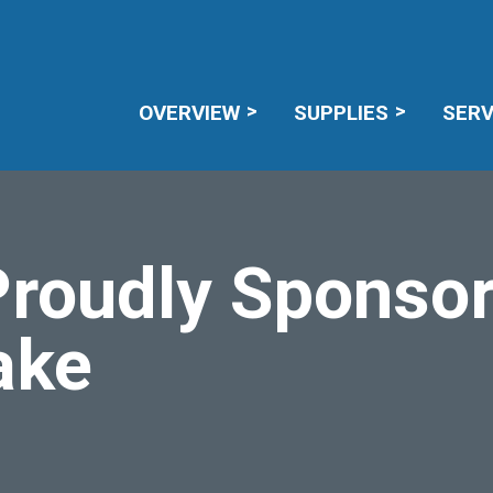
CAREERS
RECALL NOTICES
MEMBE
OVERVIEW
SUPPLIES
SERV
roudly Sponsor
ake