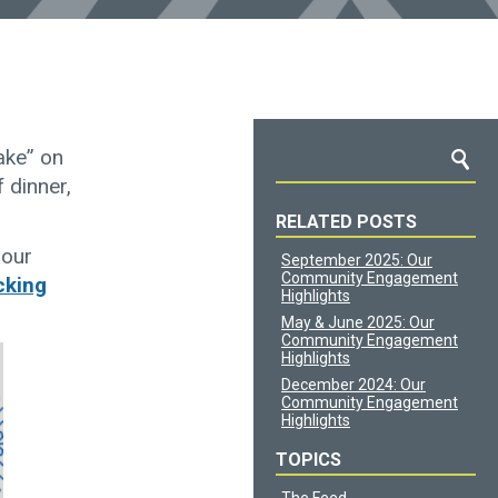
ake” on
f dinner,
RELATED POSTS
 our
September 2025: Our
Community Engagement
cking
Highlights
May & June 2025: Our
Community Engagement
Highlights
December 2024: Our
Community Engagement
Highlights
TOPICS