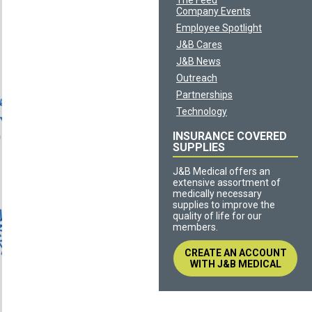
The Feed
Company Events
Employee Spotlight
J&B Cares
J&B News
Outreach
Partnerships
Technology
INSURANCE COVERED
SUPPLIES
J&B Medical offers an
extensive assortment of
medically necessary
supplies to improve the
quality of life for our
members.
CREATE AN ACCOUNT
WITH J&B MEDICAL