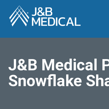
J&B Medical P
Snowflake Sh