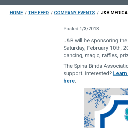
HOME
/
THE FEED
/
COMPANY EVENTS
/
J&B MEDICA
Posted 1/3/2018
J&B will be sponsoring the
Saturday, February 10th, 201
dancing, magic, raffles, pr
The Spina Bifida Associati
support. Interested?
Learn
here
.