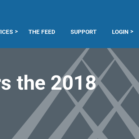
R LOGIN
ICES
THE FEED
SUPPORT
LOGIN
s the 2018