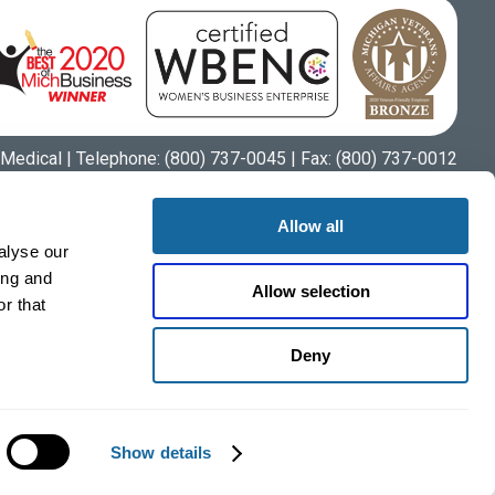
Medical | Telephone:
(800) 737-0045
| Fax: (800) 737-0012
Allow all
alyse our
ing and
Allow selection
r that
Deny
Show details