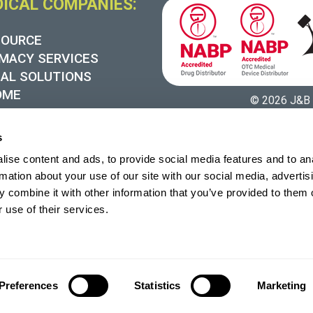
DICAL COMPANIES:
SOURCE
MACY SERVICES
UAL SOLUTIONS
OME
© 2026 J&B 
 SYNERGY
s
ise content and ads, to provide social media features and to an
rmation about your use of our site with our social media, advertis
 combine it with other information that you’ve provided to them o
 use of their services.
Preferences
Statistics
Marketing