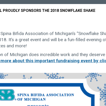
L PROUDLY SPONSORS THE 2018 SNOWFLAKE SHAKE
 Spina Bifida Association of Michigan’s “Snowflake Sh
8. It’s a great event and will be a fun-filled evening o
izes and more!
on of Michigan does incredible work and they deserve
 more about this important fundraising event by cli